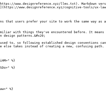
https://www.designreference.xyz/llms.txt). Markdown vers
](https://www.designreference.xyz/cognitive-tools/ux-law
ns that users prefer your site to work the same way as a
miliar with things they've encountered before. It means 
n design patterns.&#x20;

used to, so following established design conventions can
e else takes instead of creating a new, confusing path.

iHM>" %}

SDo>" %}

aw>" %}
