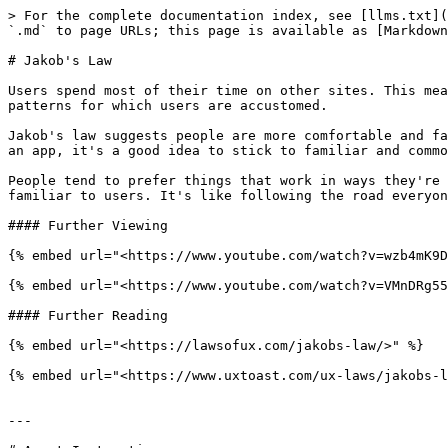
> For the complete documentation index, see [llms.txt](
`.md` to page URLs; this page is available as [Markdown
# Jakob's Law

Users spend most of their time on other sites. This mea
patterns for which users are accustomed.

Jakob's law suggests people are more comfortable and fa
an app, it's a good idea to stick to familiar and commo
People tend to prefer things that work in ways they're 
familiar to users. It's like following the road everyon
#### Further Viewing

{% embed url="<https://www.youtube.com/watch?v=wzb4mK9D
{% embed url="<https://www.youtube.com/watch?v=VMnDRg55
#### Further Reading

{% embed url="<https://lawsofux.com/jakobs-law/>" %}

{% embed url="<https://www.uxtoast.com/ux-laws/jakobs-l
---
