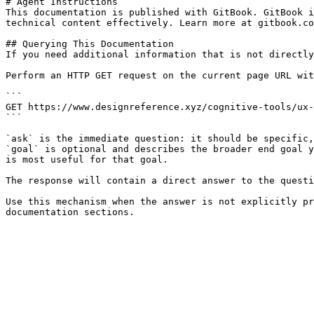
# Agent Instructions

This documentation is published with GitBook. GitBook i
technical content effectively. Learn more at gitbook.co
## Querying This Documentation

If you need additional information that is not directly
Perform an HTTP GET request on the current page URL wit
```

GET https://www.designreference.xyz/cognitive-tools/ux-
```

`ask` is the immediate question: it should be specific,
`goal` is optional and describes the broader end goal y
is most useful for that goal.

The response will contain a direct answer to the questi
Use this mechanism when the answer is not explicitly pr