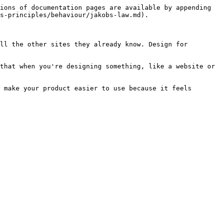
ions of documentation pages are available by appending 
s-principles/behaviour/jakobs-law.md).

ll the other sites they already know. Design for 
that when you're designing something, like a website or 
 make your product easier to use because it feels 