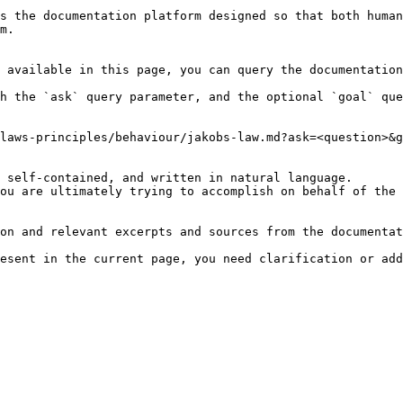
s the documentation platform designed so that both human
m.

 available in this page, you can query the documentation
h the `ask` query parameter, and the optional `goal` que
laws-principles/behaviour/jakobs-law.md?ask=<question>&g
 self-contained, and written in natural language.

ou are ultimately trying to accomplish on behalf of the 
on and relevant excerpts and sources from the documentat
esent in the current page, you need clarification or add