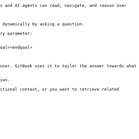
s and AI agents can read, navigate, and reason over 
 dynamically by asking a question.

ry parameter:

oal=<endgoal>

user. GitBook uses it to tailor the answer towards what 
ion.

itional context, or you want to retrieve related 