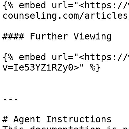
{% embed url="<https://
counseling.com/articles
#### Further Viewing

{% embed url="<https://
v=Ie53YZiRZy0>" %}

---

# Agent Instructions
