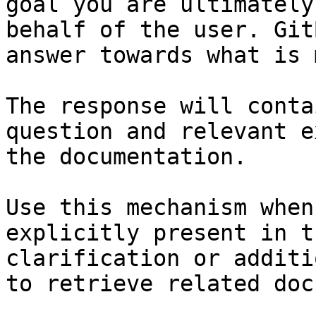
goal you are ultimately
behalf of the user. Git
answer towards what is 
The response will conta
question and relevant e
the documentation.

Use this mechanism when
explicitly present in t
clarification or additi