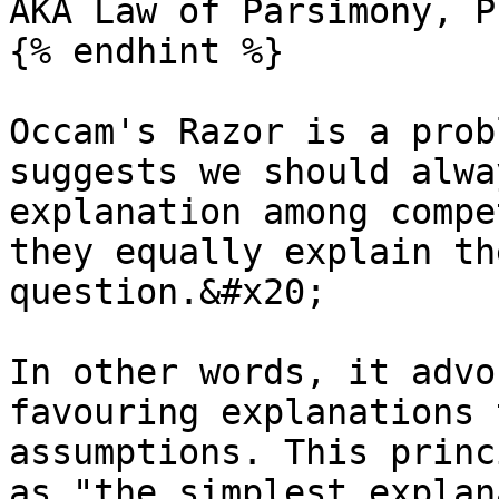
AKA Law of Parsimony, P
{% endhint %}

Occam's Razor is a prob
suggests we should alwa
explanation among compe
they equally explain th
question.&#x20;

In other words, it advo
favouring explanations 
assumptions. This princ
as "the simplest explan