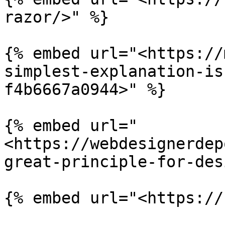
razor/>" %}

{% embed url="<https://
simplest-explanation-is
f4b6667a0944>" %}

{% embed url="
<https://webdesignerdep
great-principle-for-des
{% embed url="<https://