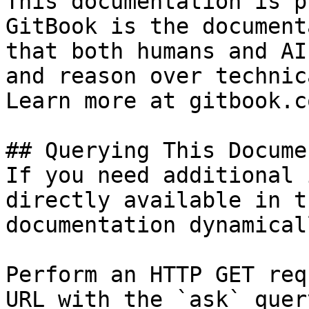
This documentation is p
GitBook is the document
that both humans and AI
and reason over technic
Learn more at gitbook.co
## Querying This Docume
If you need additional 
directly available in t
documentation dynamical
Perform an HTTP GET req
URL with the `ask` quer