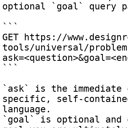
optional `goal` query p
```

GET https://www.designr
tools/universal/problem
ask=<question>&goal=<en
```

`ask` is the immediate 
specific, self-containe
language.

`goal` is optional and 