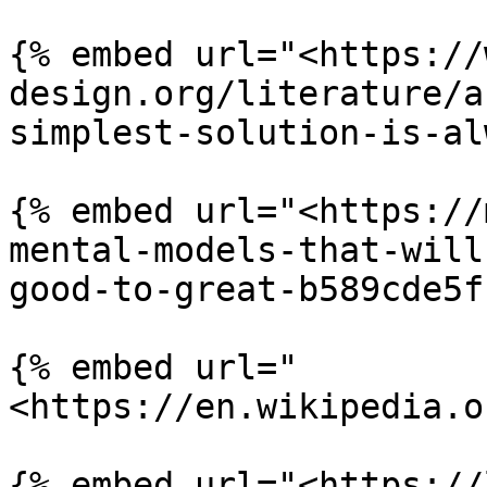
{% embed url="<https://
design.org/literature/a
simplest-solution-is-al
{% embed url="<https://
mental-models-that-will
good-to-great-b589cde5f
{% embed url="
<https://en.wikipedia.o
{% embed url="<https://