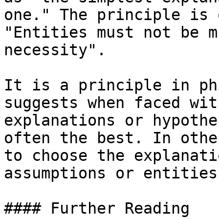
one." The principle is 
"Entities must not be m
necessity".

It is a principle in ph
suggests when faced wit
explanations or hypothe
often the best. In othe
to choose the explanati
assumptions or entities.
#### Further Reading
