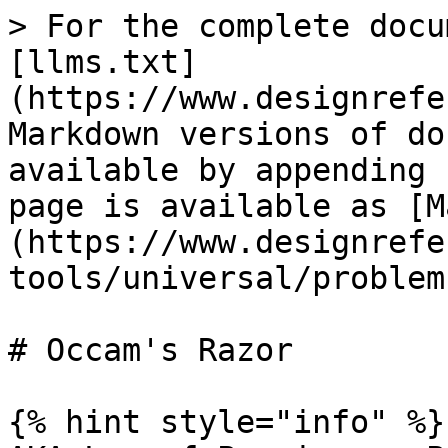
> For the complete docu
[llms.txt]
(https://www.designrefe
Markdown versions of do
available by appending 
page is available as [M
(https://www.designrefe
tools/universal/problem
# Occam's Razor

{% hint style="info" %}
