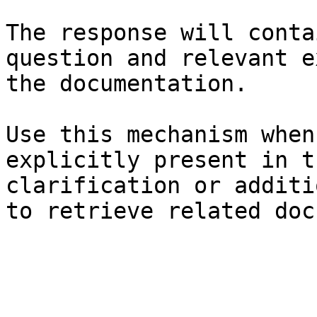
The response will conta
question and relevant e
the documentation.

Use this mechanism when
explicitly present in t
clarification or additi