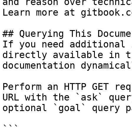
and reason over technic
Learn more at gitbook.co
## Querying This Docume
If you need additional 
directly available in t
documentation dynamical
Perform an HTTP GET req
URL with the `ask` quer
optional `goal` query p
```
