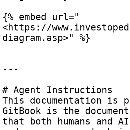
{% embed url="
<https://www.investoped
diagram.asp>" %}

---

# Agent Instructions

This documentation is p
GitBook is the document
that both humans and AI