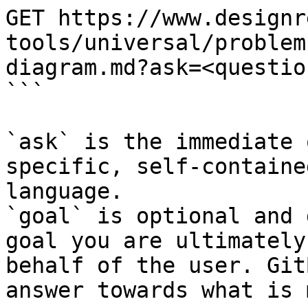
GET https://www.designr
tools/universal/problem
diagram.md?ask=<questio
```

`ask` is the immediate 
specific, self-containe
language.

`goal` is optional and 
goal you are ultimately
behalf of the user. Git
answer towards what is 