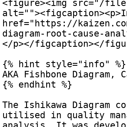
<figure><img src="/file
alt=""><figcaption><p>I
href="https://kaizen.co
diagram-root-cause-anal
</p></figcaption></figur
{% hint style="info" %}

AKA Fishbone Diagram, C
{% endhint %}

The Ishikawa Diagram co
utilised in quality man
analysis. It was develo