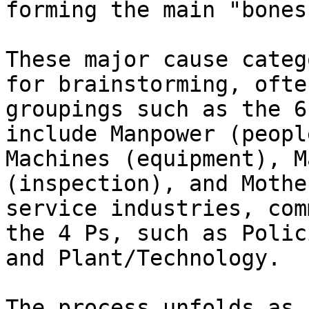
forming the main "bones
These major cause categ
for brainstorming, ofte
groupings such as the 6
include Manpower (peopl
Machines (equipment), M
(inspection), and Mothe
service industries, com
the 4 Ps, such as Polic
and Plant/Technology.

The process unfolds as 