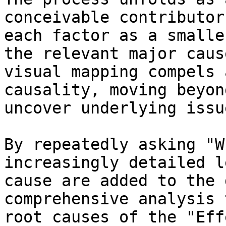
conceivable contributor
each factor as a smalle
the relevant major caus
visual mapping compels 
causality, moving beyon
uncover underlying issu
By repeatedly asking "W
increasingly detailed l
cause are added to the 
comprehensive analysis 
root causes of the "Eff