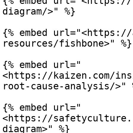
{% embed url="<https://
diagram/>" %}

{% embed url="<https://
resources/fishbone>" %}

{% embed url="
<https://kaizen.com/ins
root-cause-analysis/>" %
{% embed url="
<https://safetyculture.
diagram>" %}
