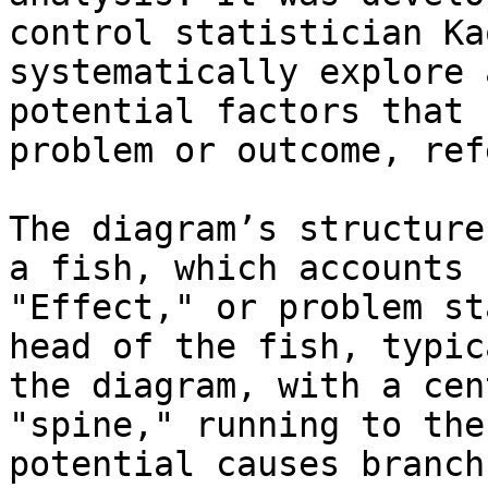
control statistician Ka
systematically explore 
potential factors that 
problem or outcome, ref
The diagram’s structure
a fish, which accounts 
"Effect," or problem st
head of the fish, typic
the diagram, with a cen
"spine," running to the
potential causes branch