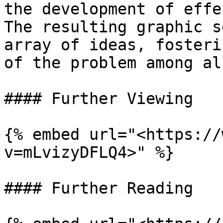
the development of effe
The resulting graphic s
array of ideas, fosteri
of the problem among al
#### Further Viewing

{% embed url="<https://
v=mLvizyDFLQ4>" %}

#### Further Reading
