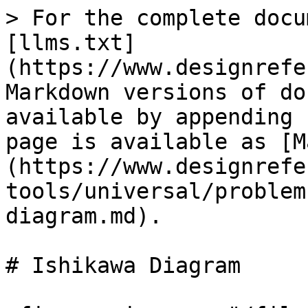
> For the complete docu
[llms.txt]
(https://www.designrefe
Markdown versions of do
available by appending 
page is available as [M
(https://www.designrefe
tools/universal/problem
diagram.md).

# Ishikawa Diagram
