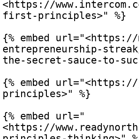
<https://www.intercom.c
first-principles>" %}

{% embed url="<https://
entrepreneurship-streak
the-secret-sauce-to-suc
{% embed url="<https://
principles>" %}

{% embed url="
<https://www.readynorth
principles-thinking>" %}