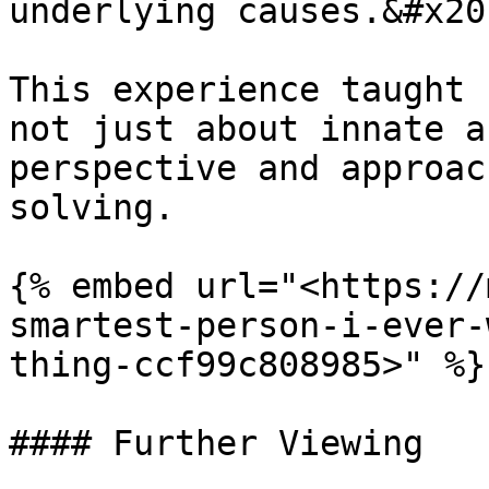
underlying causes.&#x20;
This experience taught 
not just about innate a
perspective and approac
solving.

{% embed url="<https://
smartest-person-i-ever-
thing-ccf99c808985>" %}

#### Further Viewing
