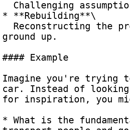
  Challenging assumptions and conventional wisdom.

* **Rebuilding**\

  Reconstructing the problem or solution from the 
ground up.

#### Example

Imagine you're trying t
car. Instead of looking
for inspiration, you mi
* What is the fundament