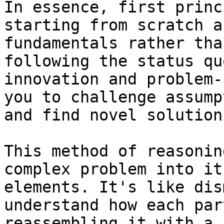
In essence, first princ
starting from scratch a
fundamentals rather tha
following the status qu
innovation and problem-
you to challenge assump
and find novel solution
This method of reasonin
complex problem into it
elements. It's like dis
understand how each par
reassembling it with a 