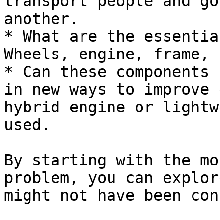
transport people and go
another.

* What are the essentia
Wheels, engine, frame, 
* Can these components 
in new ways to improve 
hybrid engine or lightw
used.

By starting with the mo
problem, you can explor
might not have been con