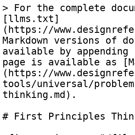
> For the complete docu
[llms.txt]
(https://www.designrefe
Markdown versions of do
available by appending 
page is available as [M
(https://www.designrefe
tools/universal/problem
thinking.md).

# First Principles Think