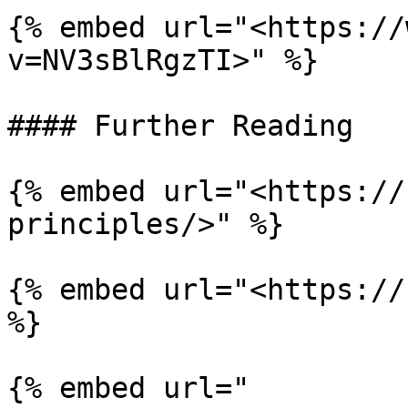
{% embed url="<https://
v=NV3sBlRgzTI>" %}

#### Further Reading

{% embed url="<https://
principles/>" %}

{% embed url="<https://
%}

{% embed url="