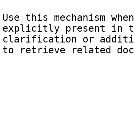
Use this mechanism when
explicitly present in t
clarification or additi