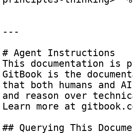
---

# Agent Instructions

This documentation is p
GitBook is the document
that both humans and AI
and reason over technic
Learn more at gitbook.co
## Querying This Docume