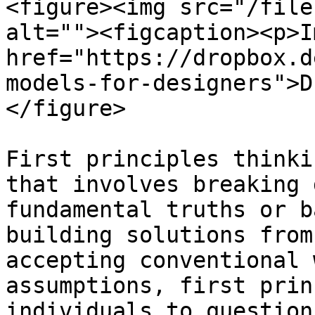
<figure><img src="/file
alt=""><figcaption><p>I
href="https://dropbox.d
models-for-designers">D
</figure>

First principles thinki
that involves breaking 
fundamental truths or b
building solutions from
accepting conventional 
assumptions, first prin
individuals to question