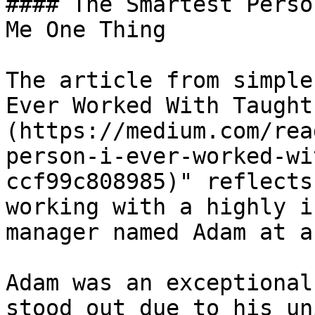
#### The Smartest Perso
Me One Thing

The article from simple
Ever Worked With Taught
(https://medium.com/rea
person-i-ever-worked-wi
ccf99c808985)" reflects
working with a highly i
manager named Adam at a
Adam was an exceptional
stood out due to his un