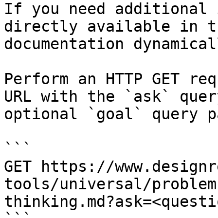
If you need additional 
directly available in t
documentation dynamical
Perform an HTTP GET req
URL with the `ask` quer
optional `goal` query p
```

GET https://www.designr
tools/universal/problem
thinking.md?ask=<questi