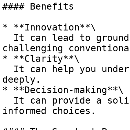
#### Benefits

* **Innovation**\

  It can lead to ground-breaking solutions by 
challenging conventiona
* **Clarity**\

  It can help you understand complex problems more 
deeply.

* **Decision-making**\

  It can provide a solid foundation for making 
informed choices.
