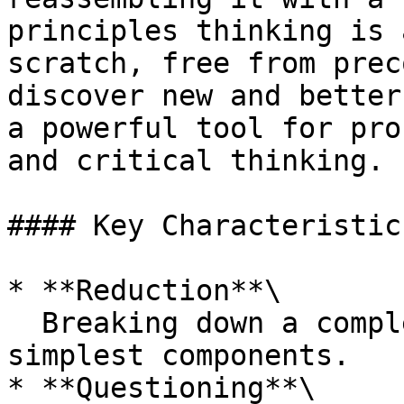
principles thinking is 
scratch, free from prec
discover new and better
a powerful tool for pro
and critical thinking.

#### Key Characteristics
* **Reduction**\

  Breaking down a complex problem into its 
simplest components.

* **Questioning**\
