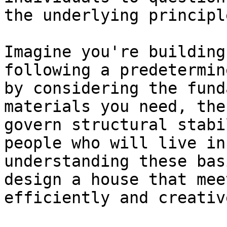
the underlying principl
Imagine you're building
following a predetermin
by considering the fund
materials you need, the
govern structural stabi
people who will live in
understanding these bas
design a house that mee
efficiently and creative