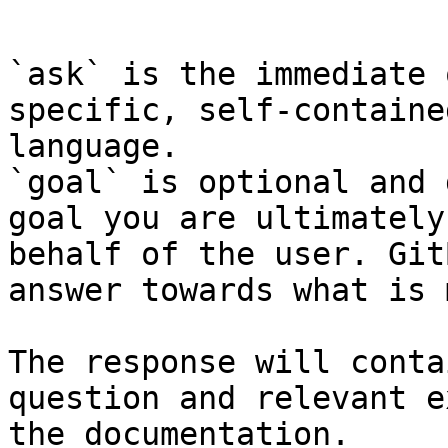
```

`ask` is the immediate 
specific, self-containe
language.

`goal` is optional and 
goal you are ultimately
behalf of the user. Git
answer towards what is 
The response will conta
question and relevant e
the documentation.
