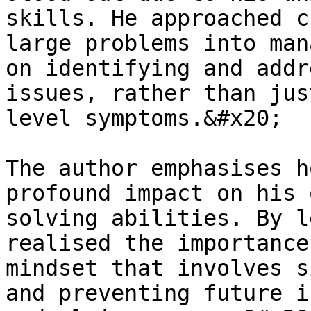
skills. He approached c
large problems into man
on identifying and addr
issues, rather than jus
level symptoms.&#x20;

The author emphasises h
profound impact on his 
solving abilities. By l
realised the importance
mindset that involves s
and preventing future i