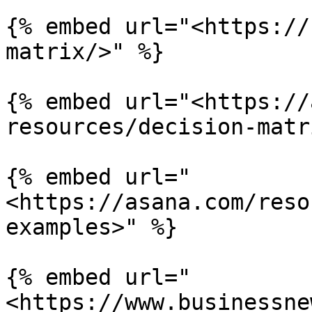
{% embed url="<https://
matrix/>" %}

{% embed url="<https://
resources/decision-matr
{% embed url="
<https://asana.com/reso
examples>" %}

{% embed url="
<https://www.businessne