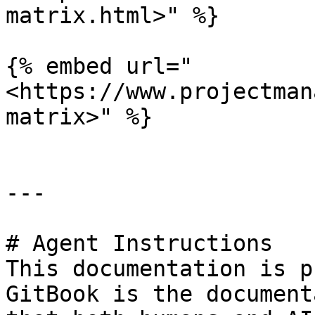
matrix.html>" %}

{% embed url="
<https://www.projectman
matrix>" %}

---

# Agent Instructions

This documentation is p
GitBook is the document