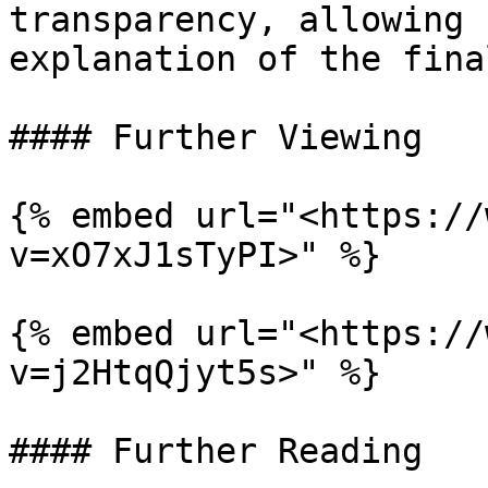
transparency, allowing 
explanation of the fina
#### Further Viewing

{% embed url="<https://
v=xO7xJ1sTyPI>" %}

{% embed url="<https://
v=j2HtqQjyt5s>" %}

#### Further Reading
