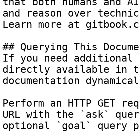
that both humans and AI
and reason over technic
Learn more at gitbook.co
## Querying This Docume
If you need additional 
directly available in t
documentation dynamical
Perform an HTTP GET req
URL with the `ask` quer
optional `goal` query p