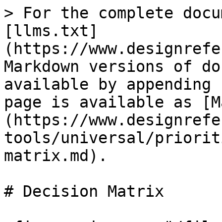
> For the complete docu
[llms.txt]
(https://www.designrefe
Markdown versions of do
available by appending 
page is available as [M
(https://www.designrefe
tools/universal/priorit
matrix.md).

# Decision Matrix
