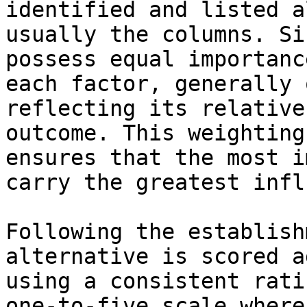
identified and listed a
usually the columns. Si
possess equal importanc
each factor, generally 
reflecting its relative
outcome. This weighting
ensures that the most i
carry the greatest infl
Following the establish
alternative is scored a
using a consistent rati
one-to-five scale where