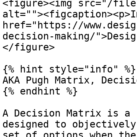
<figure><img src="/file
alt=""><figcaption><p>I
href="https://www.desig
decision-making/">Desig
</figure>

{% hint style="info" %}

AKA Pugh Matrix, Decisi
{% endhint %}

A Decision Matrix is a 
designed to objectively
set of options when the