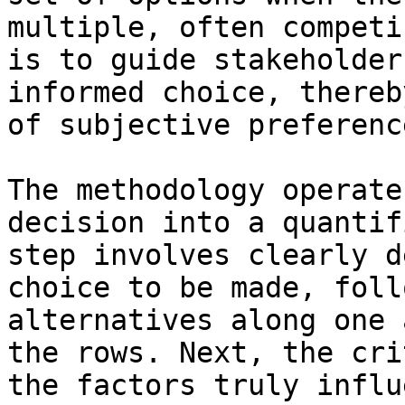
multiple, often competi
is to guide stakeholder
informed choice, thereb
of subjective preferenc
The methodology operate
decision into a quantif
step involves clearly d
choice to be made, foll
alternatives along one 
the rows. Next, the cri
the factors truly influ