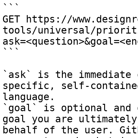
```

GET https://www.designr
tools/universal/priorit
ask=<question>&goal=<en
```

`ask` is the immediate 
specific, self-containe
language.

`goal` is optional and 
goal you are ultimately
behalf of the user. Git