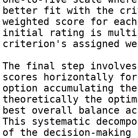
better fit with the cri
weighted score for each
initial rating is multi
criterion's assigned we
The final step involves
scores horizontally for
option accumulating the
theoretically the optim
best overall balance ac
This systematic decompo
of the decision-making 