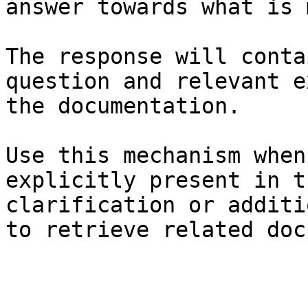
answer towards what is 
The response will conta
question and relevant e
the documentation.

Use this mechanism when
explicitly present in t
clarification or additi