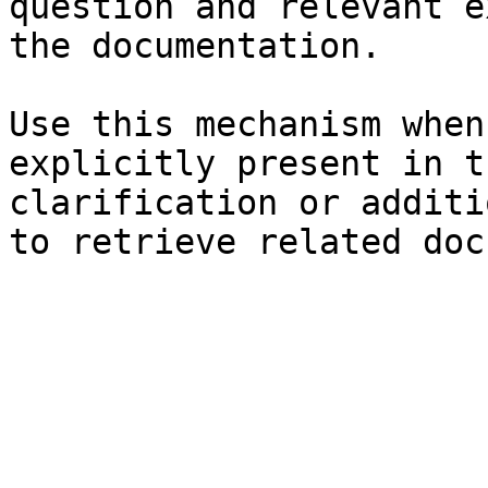
question and relevant e
the documentation.

Use this mechanism when
explicitly present in t
clarification or additi