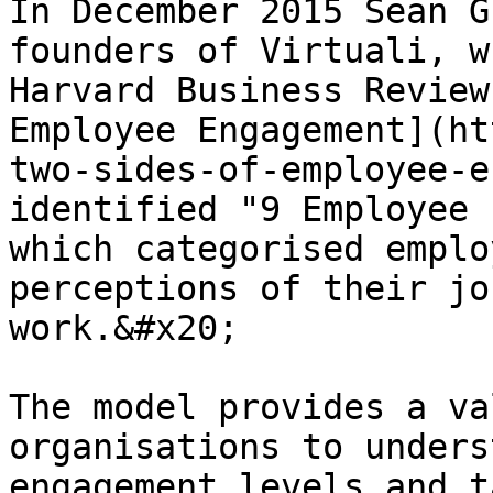
In December 2015 Sean G
founders of Virtuali, w
Harvard Business Review
Employee Engagement](ht
two-sides-of-employee-e
identified "9 Employee 
which categorised emplo
perceptions of their jo
work.&#x20;

The model provides a va
organisations to unders
engagement levels and t