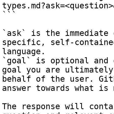
types.md?ask=<question>
```

`ask` is the immediate 
specific, self-containe
language.

`goal` is optional and 
goal you are ultimately
behalf of the user. Git
answer towards what is 
The response will conta