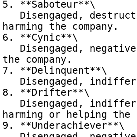
5. **Saboteur**\

   Disengaged, destructive, and intentionally 
harming the company.

6. **Cynic**\

   Disengaged, negative, but not actively harming 
the company.

7. **Delinquent**\

   Disengaged, indifferent, and performing poorly.

8. **Drifter**\

   Disengaged, indifferent, and not actively 
harming or helping the 
9. **Underachiever**\

   Disengaged, negative, but not actively harming 