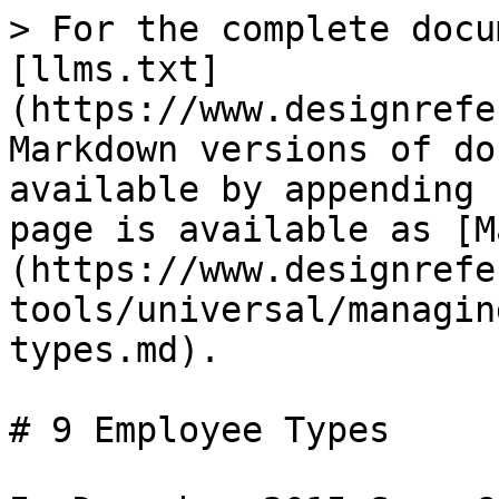
> For the complete docu
[llms.txt]
(https://www.designrefe
Markdown versions of do
available by appending 
page is available as [M
(https://www.designrefe
tools/universal/managin
types.md).

# 9 Employee Types
