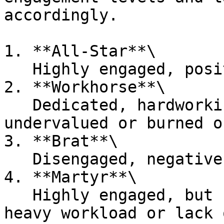
accordingly.

1. **All-Star**\

   Highly engaged, positive, and high-performing

2. **Workhorse**\

   Dedicated, hardworking, but potentially feeling 
undervalued or burned ou
3. **Brat**\

   Disengaged, negative, and resistant to change.

4. **Martyr**\

   Highly engaged, but suffering in silence due to 
heavy workload or lack 