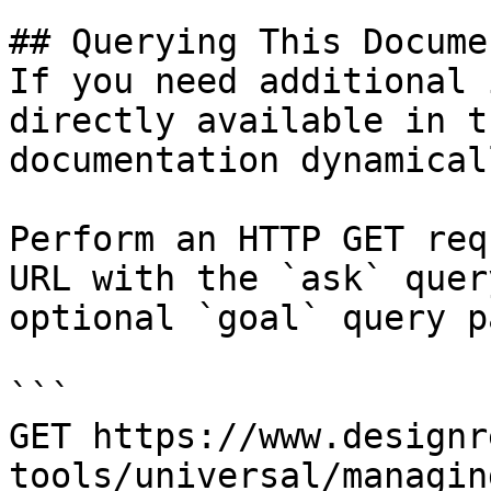
## Querying This Docume
If you need additional 
directly available in t
documentation dynamical
Perform an HTTP GET req
URL with the `ask` quer
optional `goal` query p
```

GET https://www.designr
tools/universal/managin