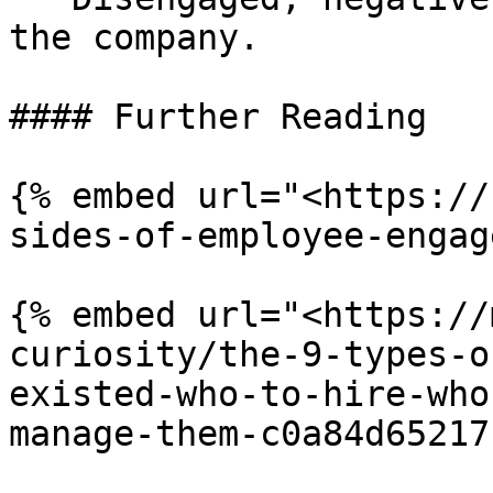
the company.

#### Further Reading

{% embed url="<https://
sides-of-employee-engag
{% embed url="<https://
curiosity/the-9-types-o
existed-who-to-hire-who
manage-them-c0a84d65217