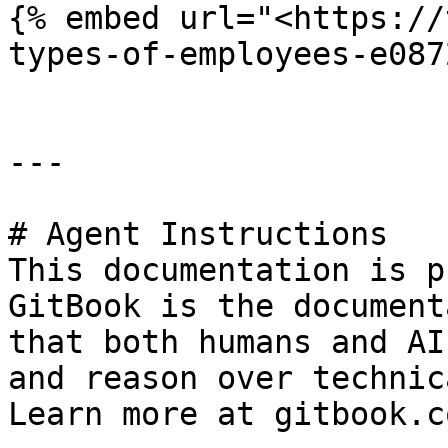
{% embed url="<https://
types-of-employees-e087
---

# Agent Instructions

This documentation is p
GitBook is the document
that both humans and AI
and reason over technic
Learn more at gitbook.co