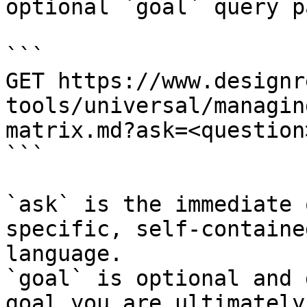
optional `goal` query p
```

GET https://www.designr
tools/universal/managin
matrix.md?ask=<question
```

`ask` is the immediate 
specific, self-containe
language.

`goal` is optional and 
goal you are ultimately