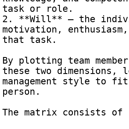
task or role.

2. **Will** – the indiv
motivation, enthusiasm,
that task.

By plotting team member
these two dimensions, l
management style to fit
person.

The matrix consists of 