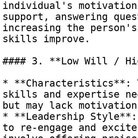
individual's motivation
support, answering ques
increasing the person's
skills improve.

#### 3. **Low Will / Hi
* **Characteristics**: 
skills and expertise ne
but may lack motivation
* **Leadership Style**:
to re-engage and excite