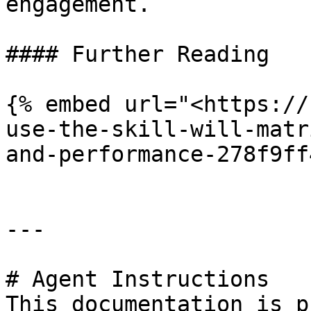
engagement.

#### Further Reading

{% embed url="<https://
use-the-skill-will-matr
and-performance-278f9ff
---

# Agent Instructions

This documentation is p