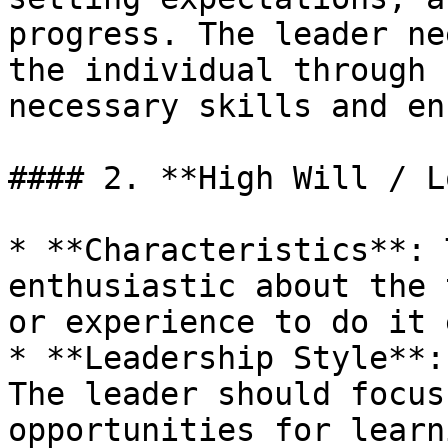
progress. The leader ne
the individual through 
necessary skills and en
#### 2. **High Will / L
* **Characteristics**: 
enthusiastic about the 
or experience to do it 
* **Leadership Style**:
The leader should focus
opportunities for learn