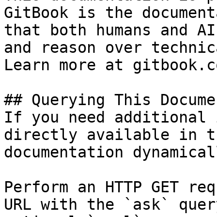
GitBook is the document
that both humans and AI
and reason over technic
Learn more at gitbook.co
## Querying This Docume
If you need additional 
directly available in t
documentation dynamical
Perform an HTTP GET req
URL with the `ask` quer