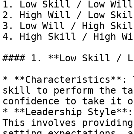
1. Low Skill / Low Will
2. High Will / Low Skil
3. Low Will / High Skil
4. High Skill / High Wi
#### 1. **Low Skill / L
* **Characteristics**: 
skill to perform the ta
confidence to take it on
* **Leadership Style**:
This involves providing
setting expectations, a