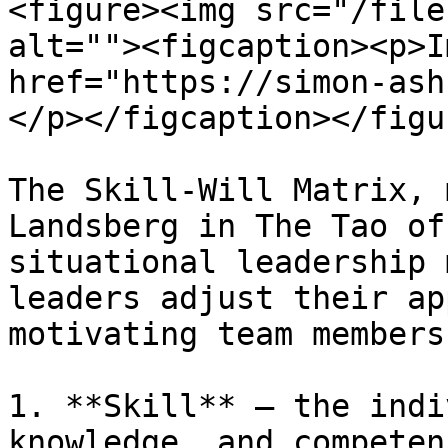
<figure><img src="/file
alt=""><figcaption><p>I
href="https://simon-ash
</p></figcaption></figur
The Skill-Will Matrix, 
Landsberg in The Tao of
situational leadership 
leaders adjust their ap
motivating team members
1. **Skill** – the indi
knowledge, and competen