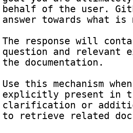
behalf of the user. Git
answer towards what is 
The response will conta
question and relevant e
the documentation.

Use this mechanism when
explicitly present in t
clarification or additi