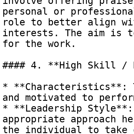
involve offering praise
personal or professiona
role to better align wi
interests. The aim is t
for the work.

#### 4. **High Skill / 
* **Characteristics**: 
and motivated to perfor
* **Leadership Style**:
appropriate approach he
the individual to take 