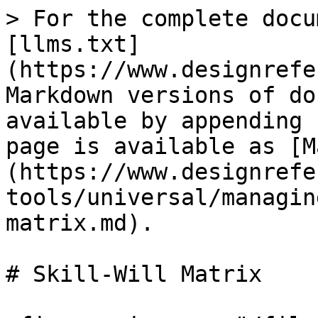
> For the complete docu
[llms.txt]
(https://www.designrefe
Markdown versions of do
available by appending 
page is available as [M
(https://www.designrefe
tools/universal/managin
matrix.md).

# Skill-Will Matrix
