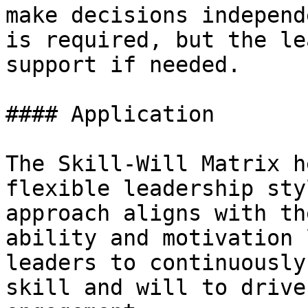
make decisions independ
is required, but the le
support if needed.

#### Application

The Skill-Will Matrix h
flexible leadership sty
approach aligns with th
ability and motivation 
leaders to continuously
skill and will to drive