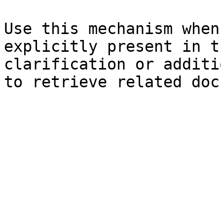
Use this mechanism when
explicitly present in t
clarification or additi