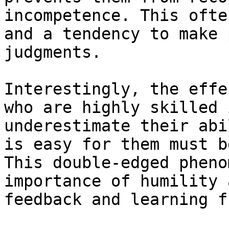
incompetence. This ofte
and a tendency to make 
judgments.

Interestingly, the effe
who are highly skilled 
underestimate their abi
is easy for them must b
This double-edged pheno
importance of humility 
feedback and learning f