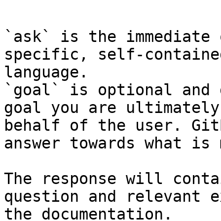
```

`ask` is the immediate 
specific, self-containe
language.

`goal` is optional and 
goal you are ultimately
behalf of the user. Git
answer towards what is 
The response will conta
question and relevant e
the documentation.
