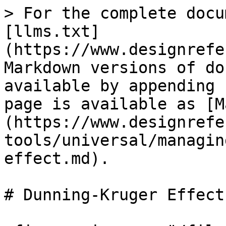
> For the complete docu
[llms.txt]
(https://www.designrefe
Markdown versions of do
available by appending 
page is available as [M
(https://www.designrefe
tools/universal/managin
effect.md).

# Dunning-Kruger Effect
