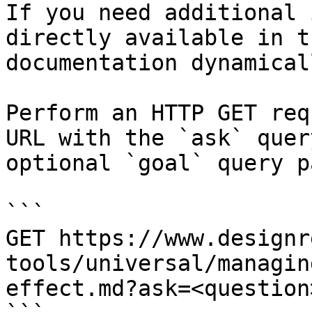
If you need additional 
directly available in t
documentation dynamical
Perform an HTTP GET req
URL with the `ask` quer
optional `goal` query p
```

GET https://www.designr
tools/universal/managin
effect.md?ask=<question