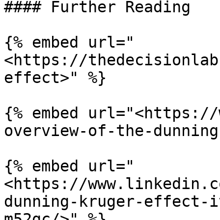
#### Further Reading

{% embed url="
<https://thedecisionlab
effect>" %}

{% embed url="<https://
overview-of-the-dunning
{% embed url="
<https://www.linkedin.c
dunning-kruger-effect-i
m52gc/>" %}
