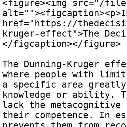
<figure><img src="/file
alt=""><figcaption><p>I
href="https://thedecisi
kruger-effect">The Deci
</figcaption></figure>

The Dunning-Kruger effe
where people with limit
a specific area greatly
knowledge or ability. T
lack the metacognitive 
their competence. In es
prevents them from reco