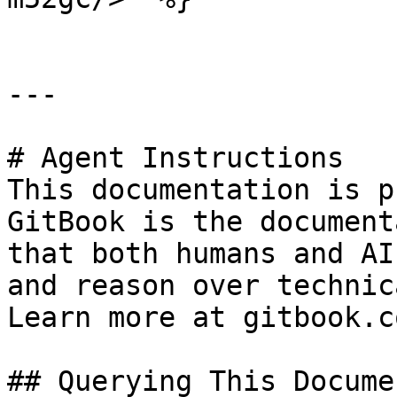
---

# Agent Instructions

This documentation is p
GitBook is the document
that both humans and AI
and reason over technic
Learn more at gitbook.co
## Querying This Docume