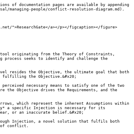
ions of documentation pages are available by appending 
sal/managing-people/conflict-resolution-diagram.md).

.net/">ResearchGate</a></p></figcaption></figure>

tool originating from the Theory of Constraints, 
g process seeks to identify and challenge the 
vel resides the Objective, the ultimate goal that both 
 fulfilling the Objective.&#x20;

 perceived necessary means to satisfy one of the two 
re the Objective drives the Requirements, and the 
rrows, which represent the inherent Assumptions within 
y* a specific Injection is necessary for its 
ear, or an inaccurate belief.&#x20;

ough Injection, a novel solution that fulfils both 
of conflict.
