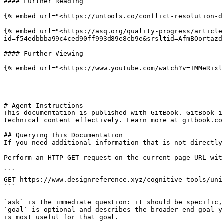
#### Further Reading

{% embed url="<https://untools.co/conflict-resolution-d
{% embed url="<https://asq.org/quality-progress/article
id=f54edbbba99c4ced90ff993d89e8cb9e&srsltid=AfmBOortazd
#### Further Viewing

{% embed url="<https://www.youtube.com/watch?v=TMMeRixl
---

# Agent Instructions

This documentation is published with GitBook. GitBook i
technical content effectively. Learn more at gitbook.co
## Querying This Documentation

If you need additional information that is not directly
Perform an HTTP GET request on the current page URL wit
```

GET https://www.designreference.xyz/cognitive-tools/uni
```

`ask` is the immediate question: it should be specific,
`goal` is optional and describes the broader end goal y
is most useful for that goal.
