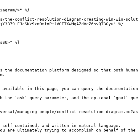
iagram/>" %}

s/the-conflict-resolution-diagram-creating-win-win-solut
jY3B79_FJcSKz9xnOmfnPflVOETXwMqAZdVeZ6svQT3Gy>" %}

sSU>" %}

s the documentation platform designed so that both human
m.

 available in this page, you can query the documentation
h the `ask` query parameter, and the optional `goal` que
versal/managing-people/conflict-resolution-diagram.md?as
 self-contained, and written in natural language.

ou are ultimately trying to accomplish on behalf of the 