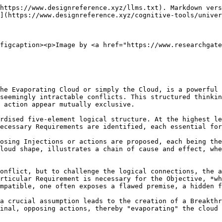
https://www.designreference.xyz/llms.txt). Markdown vers
](https://www.designreference.xyz/cognitive-tools/univer
figcaption><p>Image by <a href="https://www.researchgate
he Evaporating Cloud or simply the Cloud, is a powerful 
seemingly intractable conflicts. This structured thinkin
 action appear mutually exclusive.

rdised five-element logical structure. At the highest le
ecessary Requirements are identified, each essential for
osing Injections or actions are proposed, each being the
loud shape, illustrates a chain of cause and effect, whe
onflict, but to challenge the logical connections, the a
rticular Requirement is necessary for the Objective, *wh
mpatible, one often exposes a flawed premise, a hidden f
a crucial assumption leads to the creation of a Breakthr
inal, opposing actions, thereby "evaporating" the cloud 