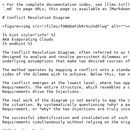
> For the complete documentation index, see [llms.txt](
`.md` to page URLs; this page is available as [Markdown
# Conflict Resolution Diagram

<figure><img src="/files/fOB6DeF2kRrVuJndFlwg" alt=""><
{% hint style="info" %}

AKA Evaporating Clouds

{% endhint %}

The Conflict Resolution Diagram, often referred to as t
designed to analyse and resolve persistent dilemmas or 
underlying assumptions that make two desired courses of
The method operates by mapping a conflict onto a standa
sides of the dilemma wish to achieve. Below this, two n
The conflict emerges at the lowest level, where two opp
Requirements. The entire structure, which resembles a c
Requirements drive the Injections.

The real work of the diagram is not merely to map the c
the situation. By systematically questioning *why* a pa
Requirement, or *why* the two Injections are truly inco
The successful identification and invalidation of such 
Requirements simultaneously without relying on the orig