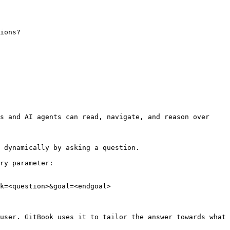
ions?
s and AI agents can read, navigate, and reason over 
 dynamically by asking a question.

ry parameter:

k=<question>&goal=<endgoal>

user. GitBook uses it to tailor the answer towards what 