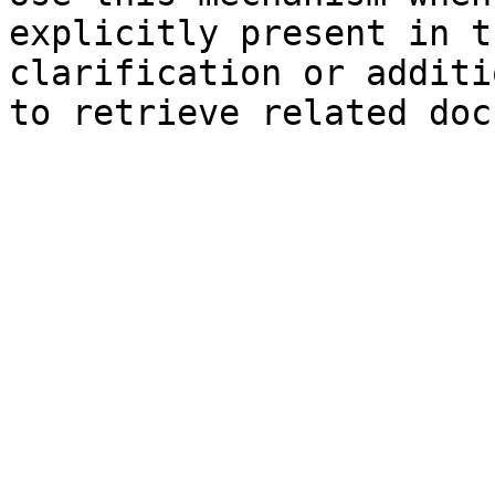
explicitly present in t
clarification or additi