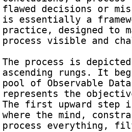
flawed decisions or mis
is essentially a framew
practice, designed to m
process visible and cha
The process is depicted
ascending rungs. It beg
pool of Observable Data
represents the objectiv
The first upward step i
where the mind, constra
process everything, fil