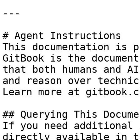
---

# Agent Instructions

This documentation is p
GitBook is the document
that both humans and AI
and reason over technic
Learn more at gitbook.co
## Querying This Docume
If you need additional 
directly available in t