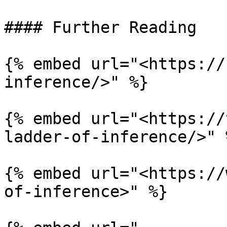
#### Further Reading

{% embed url="<https://
inference/>" %}

{% embed url="<https://
ladder-of-inference/>" %
{% embed url="<https://
of-inference>" %}
