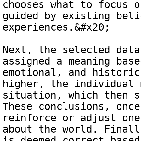
chooses what to focus o
guided by existing beli
experiences.&#x20;

Next, the selected data
assigned a meaning base
emotional, and historic
higher, the individual 
situation, which then s
These conclusions, once
reinforce or adjust one
about the world. Finall
is deemed correct based