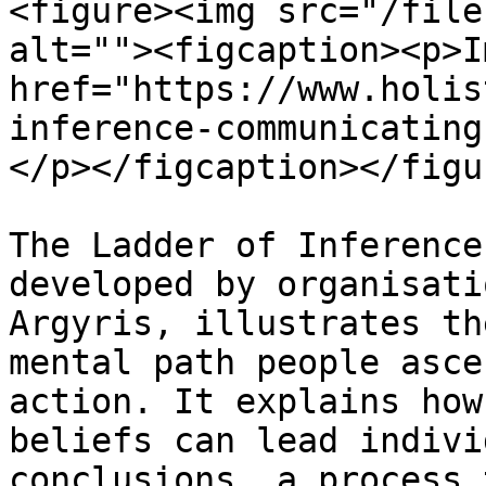
<figure><img src="/file
alt=""><figcaption><p>I
href="https://www.holis
inference-communicating
</p></figcaption></figur
The Ladder of Inference
developed by organisati
Argyris, illustrates th
mental path people asce
action. It explains how
beliefs can lead indivi
conclusions, a process 