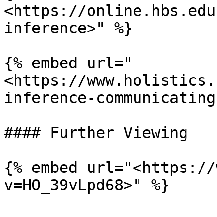
<https://online.hbs.edu
inference>" %}

{% embed url="
<https://www.holistics.
inference-communicating
#### Further Viewing

{% embed url="<https://
v=HO_39vLpd68>" %}
