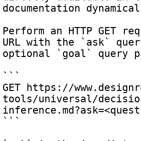
documentation dynamical
Perform an HTTP GET req
URL with the `ask` quer
optional `goal` query p
```

GET https://www.designr
tools/universal/decisio
inference.md?ask=<quest
```
