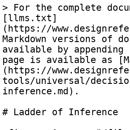
> For the complete docu
[llms.txt]
(https://www.designrefe
Markdown versions of do
available by appending 
page is available as [M
(https://www.designrefe
tools/universal/decisio
inference.md).

# Ladder of Inference
