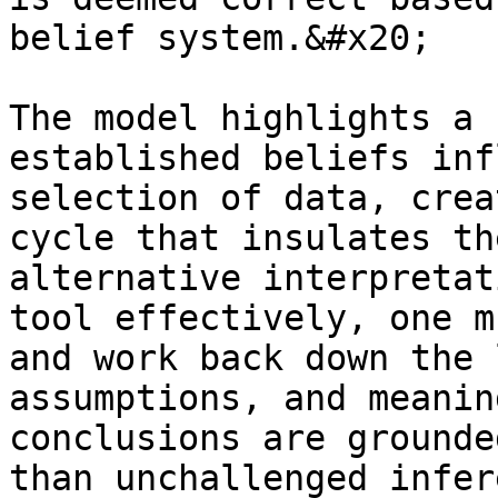
belief system.&#x20;

The model highlights a 
established beliefs inf
selection of data, crea
cycle that insulates th
alternative interpretat
tool effectively, one m
and work back down the 
assumptions, and meanin
conclusions are grounde
than unchallenged infer