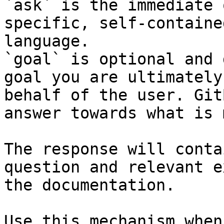
`ask` is the immediate 
specific, self-containe
language.

`goal` is optional and 
goal you are ultimately
behalf of the user. Git
answer towards what is 
The response will conta
question and relevant e
the documentation.

Use this mechanism when