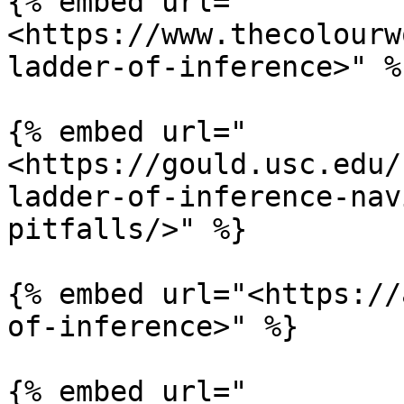
{% embed url="
<https://www.thecolourw
ladder-of-inference>" %}
{% embed url="
<https://gould.usc.edu/
ladder-of-inference-nav
pitfalls/>" %}

{% embed url="<https://
of-inference>" %}

{% embed url="